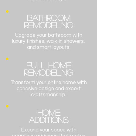
BATHROOM
Remodeling
Upgrade your bathroom with
luxury finishes, walk-in showers,
and smart layouts.
FULL HOME
Remodeling
Transform your entire home with
cohesive design and expert
craftsmanship.
HOME
ADDITIONS
Expand your space with