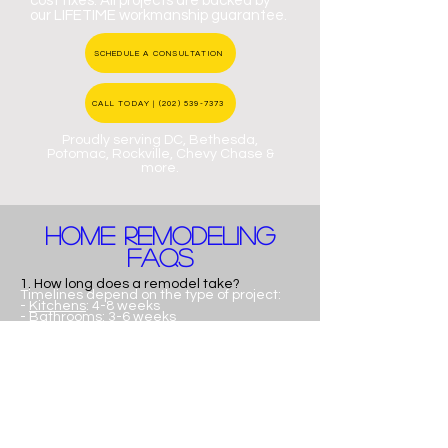
cost fixes. All projects are backed by
our LIFETIME workmanship guarantee.
SCHEDULE A CONSULTATION
CALL TODAY | (202) 539-7373
Proudly serving DC, Bethesda,
Potomac, Rockville, Chevy Chase &
more.
home remodeling
FAQs
1. How long does a remodel take?
Timelines depend on the type of project:
-
Kitchens
: 4-8 weeks
-
Bathrooms
: 3-6 weeks
- Full home renovations - 3-6+ months
We provide a clear project timeline before
construction begins, so you'll always know
where you stand.
2. Do you help with design?
Yes, absolutely!
We are a full-service design-build
company, meaning we handle everything
from initial design concepts and layout
planning to final construction. we offer full
design-build services from concept to