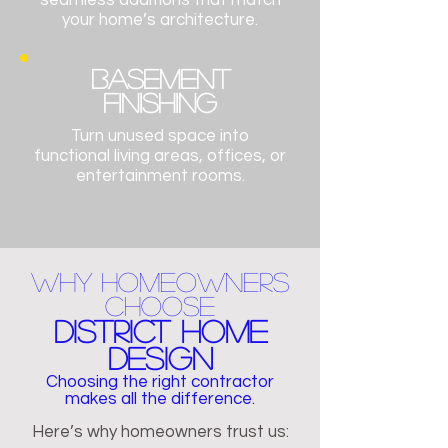
seamless additions that match
your home’s architecture.
BASEMENT
FINISHING
Turn unused space into
functional living areas, offices, or
entertainment rooms.
Why Homeowners
Choose
District Home
Design
Choosing the right contractor
makes all the difference.
Here’s why homeowners trust us: