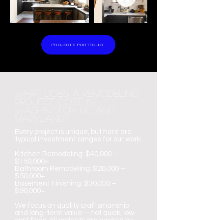
PROJECTS PORTFOLIO
What Does a Remodeling
Project Cost in
Washington DC and
maryland?
Every project is unique, but here are
typical investment ranges for our work:
Kitchen Remodeling: $40,000 –
$150,000+
Bathroom Remodeling: $20,000 –
$50,000+
Basement Finishing: $30,000 –
$90,000+
We focus on quality craftsmanship
and long-term value—not quick, low-