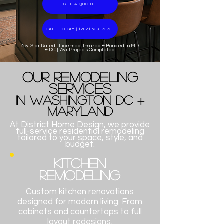
GET A QUOTE
CALL TODAY | (202) 539-7373
⭐ 5-Star Rated | Licensed, Insured & Bonded in MD
& DC | 75+ Projects Completed
​Our Remodeling
Services
in Washington DC +
Maryland
At District Home Design, we provide
full-service residential remodeling
tailored to your space, style, and
budget.​​​​​​​​​​​
Kitchen
Remodeling
Custom kitchen renovations
designed for modern living. From
cabinets and countertops to full
layout redesigns.