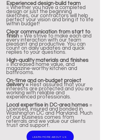
Experienced design-build team
=
Whether you have a completed
design or just the beginning
sketches, our contractors will help
perfect your vision and bring it to life
within budget!
Clear communication from start to
finish
=
We strive to make each and
every interaction with our team
pleasant and productive. You can
count on daily updates and quick
replies to your questions.
High-quality materials and finishes
=
Increased home value, and
magazine-worthy kitchen and
bathrooms.
On-time and on-budget project
delivery =
Rest assured that your
interests are protected
and you are
working with
reliable and
experienced
professionals.
Local expertise in DC-area homes
=
Licensed, insured and bonded in
Washington DC and Maryland.
Much
of our business comes from
referrals and we value our clients
trust and support.
LEARN MORE ABOUT US