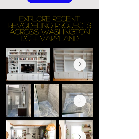
EXPLORE RECENT
REMODELING PROJECTS
across Washington
DC + maryland