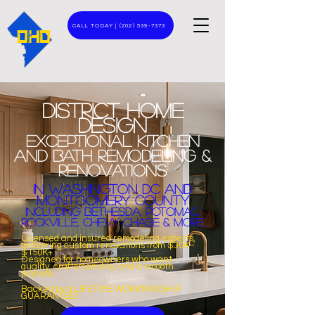
CALL TODAY | (202) 539-7373
DHD
District home
design
Exceptional
KITCHEN
and
BATH
Remodeling &
Renovations
In Washington DC and
Montgomery COUNTY
Including Bethesda, Potomac,
rockville, chevy chase & MORE.​
Licensed and insured remodeling experts,
delivering custom renovations from $30K–
$150K+.
Designed for homeowners who want
quality, craftsmanship, and a smooth
process.
Backed by a
LIFETIME WORKMANSHIP
GUARANTEE!